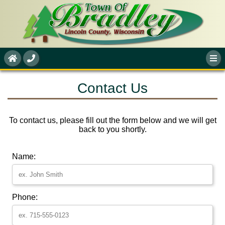
Contact Us
To contact us, please fill out the form below and we will get
back to you shortly.
Name:
Phone: