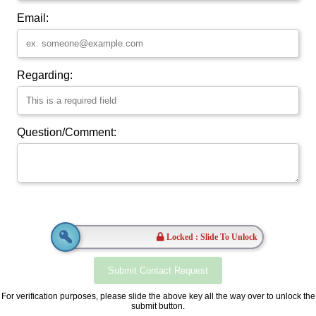
Email:
Regarding:
Question/Comment:
Locked : Slide To Unlock
For verification purposes, please slide the above key all the way over to unlock the
submit button.