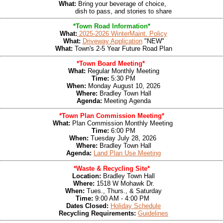
What:
Bring your beverage of choice,
dish to pass, and stories to share
*Town Road Information*
What:
2025-2026 WinterMaint. Policy
What:
Driveway Application
"NEW"
What:
Town's 2-5 Year Future Road Plan
*Town Board Meeting*
What:
Regular Monthly Meeting
Time:
5:30 PM
When:
Monday
August 10, 2026
Where:
Bradley Town Hall
Agenda
:
Meeting
Agenda
*Town Plan Commission Meeting*
What:
Plan Com
mission Monthly Meeting
T
ime:
6:00 PM
W
hen:
Tues
day July 28, 2026
W
here:
Bradley Town Hall
Agenda:
Land Plan Use Meeting
*Waste & Recycling Site*
Location:
Bradley Town Hall
Where:
1518 W Mohawk Dr.
When:
Tues., Thurs.,
& Saturday
Time:
9:00 AM - 4:00 PM
Dates Closed:
Holiday Schedule
Recycling Requirements:
Guidelines