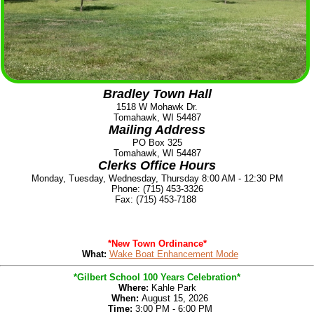
Bradley Town Hall
1518 W Mohawk Dr.
Tomahawk, WI 54487
Mailing Address
PO Box 325
Tomahawk, WI 54487
Clerks Office Hours
Monday, Tuesday, Wednesday, Thursday 8:00 AM - 12:30 PM
Phone: (715) 453-3326
Fax: (715) 453-7188
*New Town Ordinance*
What:
Wake Boat Enhancement Mode
*Gilbert School 100 Years Celebration*
Where:
Kahle Park
When:
August 15, 2026
Time:
3:00 PM - 6:00 PM