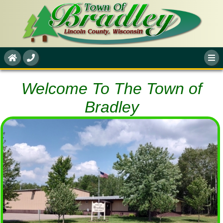
Welcome To The Town of
Bradley