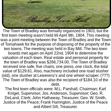
The Town of Bradley was formally organized in 1903, but the
first town meeting wasn't held till April 9th, 1904. This meeting
was a joint meeting between the Town of Bradley and the Town
of Tomahawk for the purpose of disposing of the property of the
two towns. The meeting was held in Bay Mill. The two town
boards met again on April 22nd, 1904 to determine the
valuation of each town. Real estate and personal property for
the town of Bradley was $266,734.00. The Town of Bradley
received one safe, five chairs, one press, one clock, the total
value of $129.61. Also, machinery included one road slusher
(old), one slusher at Lewerenz's and one wheel scraper. (???)
The Town of Bradley was also the recipient of $184.10 of the
debt.
The first town officials were: M.L. Parshall, Chairman; Karl
Kriigel, Supervisor; Jos. Anderson, Supervisor; Geo. R.
DeLand, Clerk; John Hathaway, Treasurer; Geo. W. Smith,
Justice of the Peace; Frank Harrington, Justice of the Peace
and Albert Sill, Treasurer.