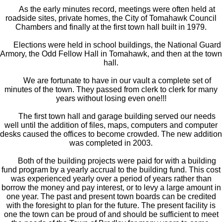
As the early minutes record, meetings were often held at
roadside sites, private homes, the City of Tomahawk Council
Chambers and finally at the first town hall built in 1979.
Elections were held in school buildings, the National Guard
Armory, the Odd Fellow Hall in Tomahawk, and then at the town
hall.
We are fortunate to have in our vault a complete set of
minutes of the town. They passed from clerk to clerk for many
years without losing even one!!!
The first town hall and garage building served our needs
well until the addition of files, maps, computers and computer
desks caused the offices to become crowded. The new addition
was completed in 2003.
Both of the building projects were paid for with a building
fund program by a yearly accrual to the building fund. This cost
was experienced yearly over a period of years rather than
borrow the money and pay interest, or to levy a large amount in
one year. The past and present town boards can be credited
with the foresight to plan for the future. The present facility is
one the town can be proud of and should be sufficient to meet