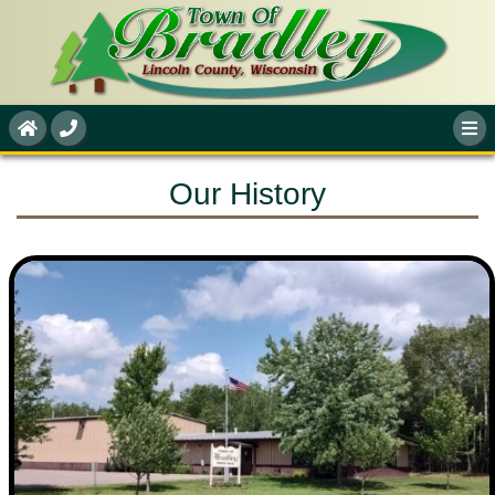
Our History