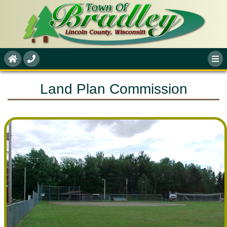
Land Plan Commission