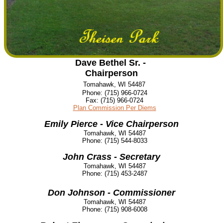
Dave Bethel Sr. -
Chairperson
Tomahawk, WI 54487
Phone:
(715) 966-0724
Fax:
(715) 966-0724
Plan Commission Per Diems
Emily Pierce - Vice Chairperson
Tomahawk, WI 54487
Phone:
(715) 544-8033
John Crass - Secretary
Tomahawk, WI 54487
Phone:
(715) 453-2487
Don Johnson - Commissioner
Tomahawk, WI 54487
Phone:
(715) 908-6008