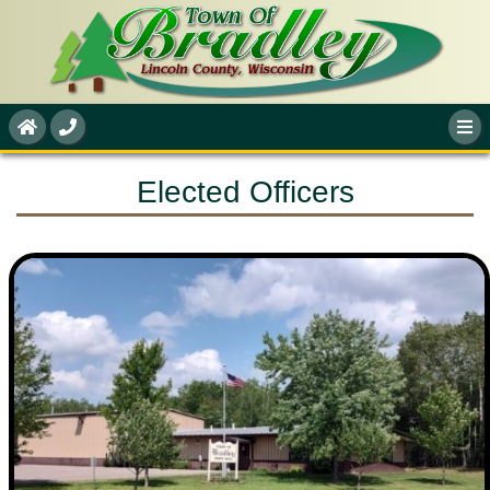
Elected Officers