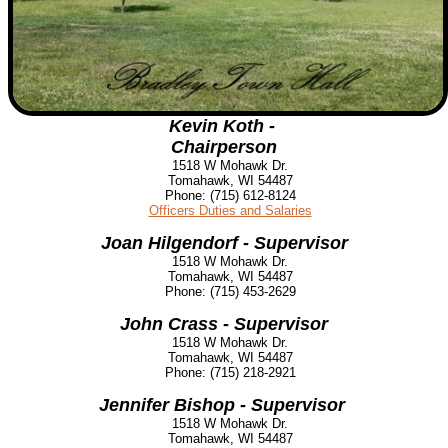
Kevin Koth -
Chairperson
1518 W Mohawk Dr.
Tomahawk, WI 54487
Phone: (715) 612-8124
Officers Duties and Salaries
Joan Hilgendorf - Supervisor
1518 W Mohawk Dr.
Tomahawk, WI 54487
Phone: (715) 453-2629
John Crass - Superv
isor
1518 W Mohawk Dr.
Tomahawk, WI 54487
Phone:
(715) 218-2921
Jennifer Bishop - Supervisor
1518 W Mohawk Dr.
Tomahawk, WI 54487