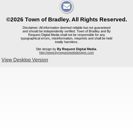
©2026 Town of Bradley. All Rights Reserved.
Disclaimer: All information deemed reliable but not guaranteed
and should be independently verified. Town of Bradley and By
Request Digital Media shall not be responsible for any
typographical errors, misinformation, misprints and shall be held
totally harmless.
Site design by
By Request Digital Media
.
http://www.byrequestwebdesigns.com
View Desktop Version