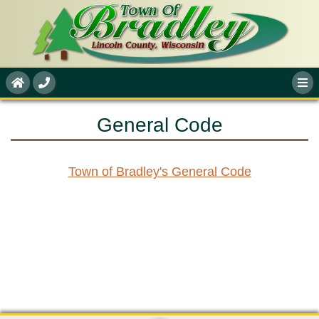
General Code
Town of Bradley's General Code