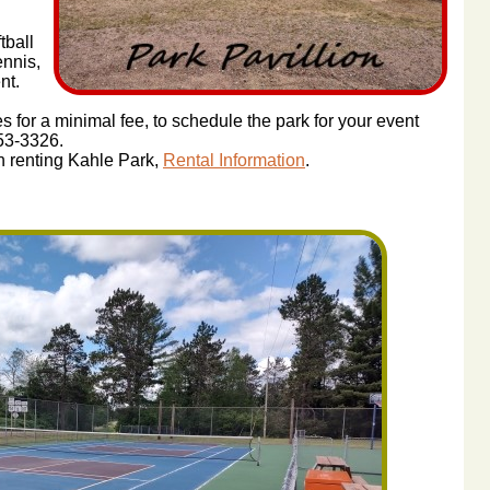
tball
ennis,
nt.
s for a minimal fee, to schedule the park for your event
453-3326.
 in renting Kahle Park,
Rental Information
.