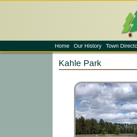
Home
Our History
Town Directo
Kahle Park