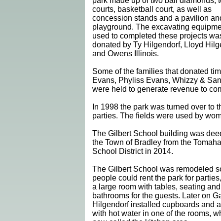
park made up of two ball diamonds, 
courts, basketball court, as well as
concession stands and a pavilion an
playground. The excavating equipme
used to completed these projects wa
donated by Ty Hilgendorf, Lloyd Hilg
and Owens Illinois.
Some of the families that donated t
Evans, Phyliss Evans, Whizzy & San
were held to generate revenue to com
In 1998 the park was turned over to
parties. The fields were used by woman
The Gilbert School building was dee
the Town of Bradley from the Tomah
School District in 2014.
The Gilbert School was remodeled s
people could rent the park for parties,
a large room with tables, seating and
bathrooms for the guests. Later on G
Hilgendorf installed cupboards and a
with hot water in one of the rooms, w