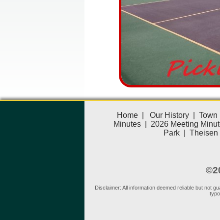
Home
|
Our History
|
Town 
Minutes
|
2026 Meeting Minut
Park
|
Theisen
©20
Disclaimer: All information deemed reliable but not 
typo