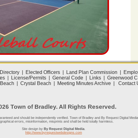
Directory
|
Elected Officers
|
Land Plan Commission
|
Emplo
es
|
License/Permits
|
General Code
|
Links
|
Greenwood C
 Beach
|
Crystal Beach
|
Meeting Minutes Archive
|
Contact 
26 Town of Bradley. All Rights Reserved.
guaranteed and should be independently verified. Town of Bradley and By Request Digital Media
graphical errors, misinformation, misprints and shall be held totally harmless.
Site design by
By Request Digital Media
.
http://www.byrequestwebdesigns.com