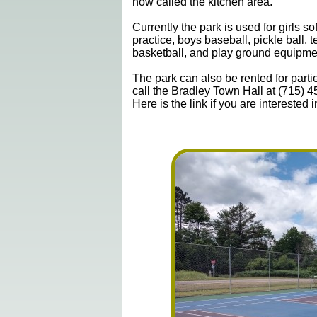
now called the kitchen area.
Currently the park is used for girls sof
practice, boys baseball, pickle ball, t
basketball, and play ground equipme
The park can also be rented for partie
call the Bradley Town Hall at (715) 
Here is the link if you are interested