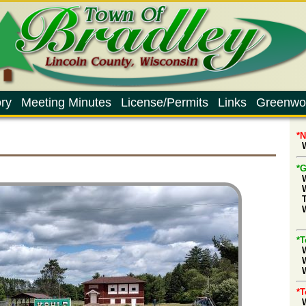
ry
Meeting Minutes
License/Permits
Links
Greenwo
*
W
*G
d
*T
W
*T