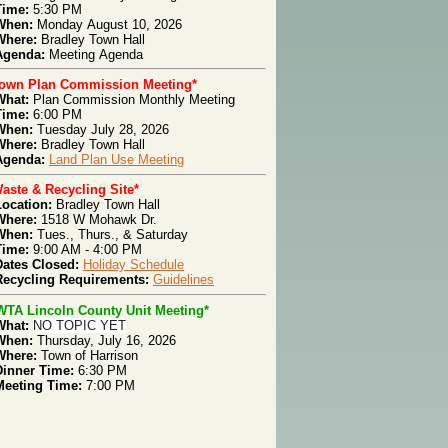
Time:
5:30 PM
When:
Monday
August 10, 2026
Where:
Bradley Town Hall
genda
:
Meeting
Agenda
Town Plan Commission Meeting*
What:
Plan Com
mission Monthly Meeting
T
ime:
6:00 PM
W
hen:
Tues
day July 28, 2026
W
here:
Bradley Town Hall
Agenda:
Land Plan Use Meeting
aste & Recycling Site*
Location:
Bradley Town Hall
Where:
1518 W Mohawk Dr.
When:
Tues., Thurs.,
& Saturday
Time:
9:00 AM - 4:00 PM
Dates Closed:
Holiday Schedule
Recycling Requirements:
Guidelines
WTA Lincoln County Unit Meeting*
What:
NO TOPIC YET
When:
Thursday, July 16, 2026
Where:
Town of Harrison
Dinner Time:
6:30 PM
Meeting Time:
7:00 PM