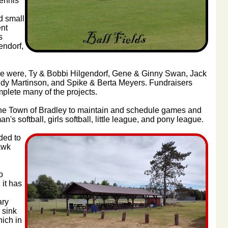
tennis
d small
nt
s
endorf,
ime were, Ty & Bobbi Hilgendorf, Gene & Ginny Swan, Jack
dy Martinson, and Spike & Berta Meyers. Fundraisers
plete many of the projects.
 the Town of Bradley to maintain and schedule games and
's softball, girls softball, little league, and pony league.
ded to
awk
o
 it has
ary
 sink
hich in