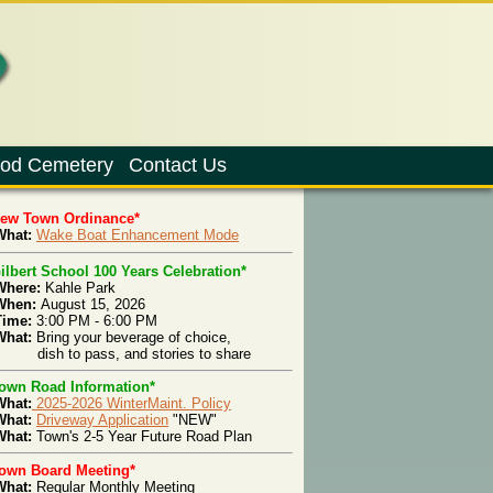
od Cemetery
Contact Us
New Town Ordinance*
hat:
Wake Boat Enhancement Mode
ilbert School 100 Years Celebration*
Where:
Kahle Park
When:
August 15, 2026
Time:
3:00 PM - 6:00 PM
What:
Bring your beverage of choice,
ish to pass, and stories to share
own Road Information*
What:
2025-2026 WinterMaint. Policy
What:
Driveway Application
"NEW"
hat:
Town's 2-5 Year Future Road Plan
own Board Meeting*
What:
Regular Monthly Meeting