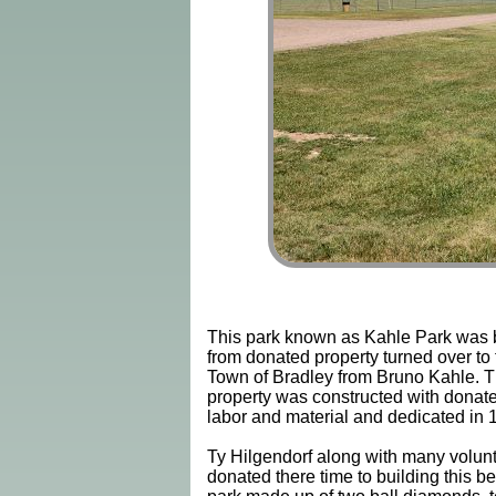
This park known as Kahle Park was b
from donated property turned over to 
Town of Bradley from Bruno Kahle. 
property was constructed with donat
labor and material and dedicated in 
Ty Hilgendorf along with many volun
donated there time to building this be