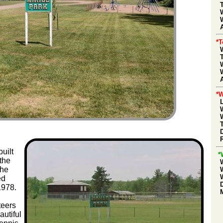
A
*
*W
uilt
*
the
The
ed
1978.
teers
autiful