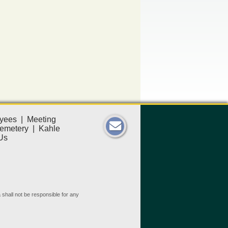
yees
|
Meeting
emetery
|
Kahle
Us
 shall not be responsible for any