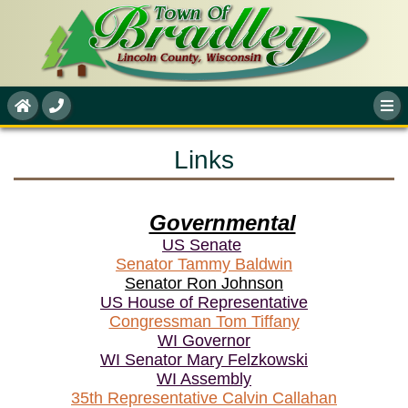
Links
Governmental
US Senate
Senator Tammy Baldwin
Senator Ron Johnson
US House of Representative
Congressman Tom Tiffany
WI Governor
WI Senator
Mary Felzkowski
WI Assembly
35th Representative Calvin Callahan