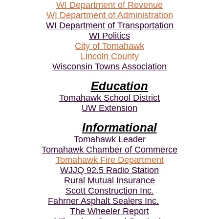
WI Department of Revenue
WI Department of Administration
WI Department of Transportation
WI Politics
City of Tomahawk
Lincoln County
Wisconsin Towns Association
Education
Tomahawk School District
UW Extension
Informational
Tomahawk Leader
Tomahawk Chamber of Commerce
Tomahawk Fire Department
WJJQ 92.5 Radio Station
Rural Mutual Insurance
Scott Construction Inc.
Fahrner Asphalt Sealers Inc.
The Wheeler Report