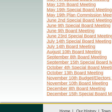
May 12th Board Meeting
May 19th Special Board Meeting
May 19th Plan Commission Meet
June 2nd Special Board Meeting
June 9th Special Board Meeting
June 9th Board Meeting
June 23rd Special Board Meetin
July 14th Special Board Meeting
July 14th Board Meeting
August 10th Board Meeting
September 8th Board Meeting
September 15th Special Board 
October 4th Special Board Meet
October 13th Board Meeting
November 10th Budget/Electors
November 10th Board Meeting
December 8th Board Meeting
December 15th Special Board M
Home
|
Our History
|
Town 