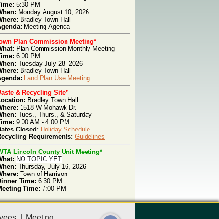
Time:
5:30 PM
When:
Monday
August 10, 2026
Where:
Bradley Town Hall
genda
:
Meeting
Agenda
Town Plan Commission Meeting*
What:
Plan Com
mission Monthly Meeting
T
ime:
6:00 PM
W
hen:
Tues
day July 28, 2026
W
here:
Bradley Town Hall
Agenda:
Land Plan Use Meeting
aste & Recycling Site*
Location:
Bradley Town Hall
Where:
1518 W Mohawk Dr.
When:
Tues., Thurs.,
& Saturday
Time:
9:00 AM - 4:00 PM
Dates Closed:
Holiday Schedule
Recycling Requirements:
Guidelines
WTA Lincoln County Unit Meeting*
What:
NO TOPIC YET
When:
Thursday, July 16, 2026
Where:
Town of Harrison
Dinner Time:
6:30 PM
Meeting Time:
7:00 PM
yees
|
Meeting