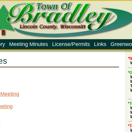
ry
Meeting Minutes
License/Permits
Links
Greenwo
es
*
W
*G
 Meeting
d
*T
eting
W
r
*T