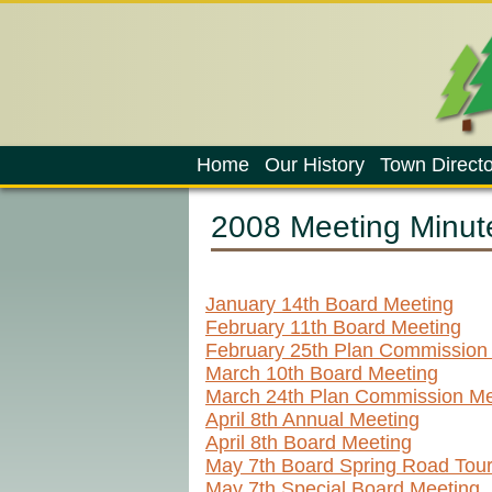
Home
Our History
Town Directo
2008 Meeting Minut
January 14th Board Meeting
February 11th Board Meeting
February 25th Plan Commission
March 10th Board Meeting
March 24th Plan Commission Me
April 8th Annual Meeting
April 8th Board Meeting
May 7th Board Spring Road Tou
May 7th Special Board Meeting