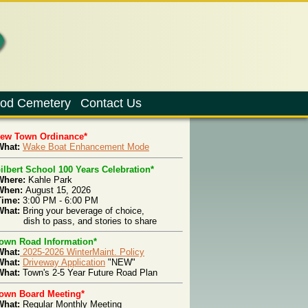
od Cemetery
Contact Us
New Town Ordinance*
hat:
Wake Boat Enhancement Mode
ilbert School 100 Years Celebration*
Where:
Kahle Park
When:
August 15, 2026
Time:
3:00 PM - 6:00 PM
What:
Bring your beverage of choice,
ish to pass, and stories to share
own Road Information*
What:
2025-2026 WinterMaint. Policy
What:
Driveway Application
"NEW"
hat:
Town's 2-5 Year Future Road Plan
own Board Meeting*
What:
Regular Monthly Meeting