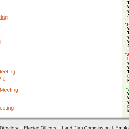
A
ing
*
g
*W
Meeting
ing
 Meeting
*
eeting
Directory
|
Elected Officers
|
Land Plan Commission
|
Emplo