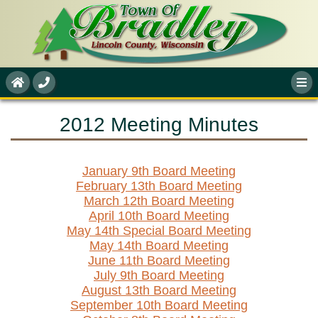
2012 Meeting Minutes
January 9th Board Meeting
February 13th Board Meeting
March 12th Board Meeting
April 10th Board Meeting
May 14th Special Board Meeting
May 14th Board Meeting
June 11th Board Meeting
July 9th Board Meeting
August 13th Board Meeting
September 10th Board Meeting