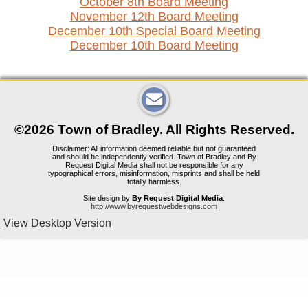
October 8th Board Meeting
November 12th Board Meeting
December 10th Special Board Meeting
December 10th Board Meeting
©2026 Town of Bradley. All Rights Reserved.
Disclaimer: All information deemed reliable but not guaranteed
and should be independently verified. Town of Bradley and By
Request Digital Media shall not be responsible for any
typographical errors, misinformation, misprints and shall be held
totally harmless.
Site design by
By Request Digital Media
.
http://www.byrequestwebdesigns.com
View Desktop Version