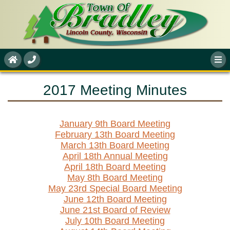
2017 Meeting Minutes
January 9th Board Meeting
February 13th Board Meeting
March 13th Board Meeting
April 18th Annual Meeting
April 18th Board Meeting
May 8th Board Meeting
May 23rd Special Board Meeting
June 12th Board Meeting
June 21st Board of Review
July 10th Board Meeting