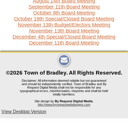
August 14th Board Meeting
September 11th Board Meeting
October 9th Board Meeting
October 18th Special/Closed Board Meeting
November 13th Budget/Electors Meeting
November 13th Board Meeting
December 4th Special/Closed Board Meeting
December 11th Board Meeting
©2026 Town of Bradley. All Rights Reserved.
Disclaimer: All information deemed reliable but not guaranteed
and should be independently verified. Town of Bradley and By
Request Digital Media shall not be responsible for any
typographical errors, misinformation, misprints and shall be held
totally harmless.
Site design by
By Request Digital Media
.
http://www.byrequestwebdesigns.com
View Desktop Version