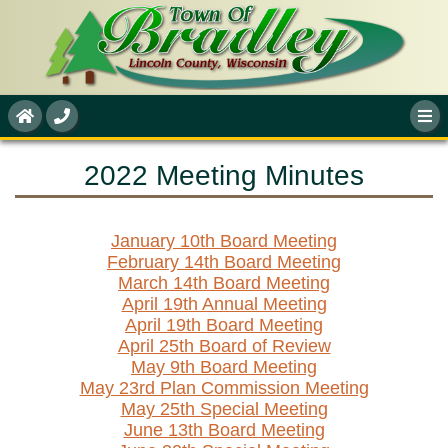
2022 Meeting Minutes
January 10th Board Meeting
February 14th Board Meeting
March 14th Board Meeting
April 19th Annual Meeting
April 19th Board Meeting
April 25th Board of Review
May 9th Board Meeting
May 23rd Plan Commission Meeting
May 25th Special Meeting
June 13th Board Meeting