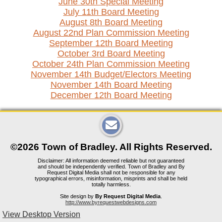
June 30th Special Meeting
July 11th Board Meeting
August 8th Board Meeting
August 22nd Plan Commission Meeting
September 12th Board Meeting
October 3rd Board Meeting
October 24th Plan Commission Meeting
November 14th Budget/Electors Meeting
November 14th Board Meeting
December 12th Board Meeting
©2026 Town of Bradley. All Rights Reserved.
Disclaimer: All information deemed reliable but not guaranteed
and should be independently verified. Town of Bradley and By
Request Digital Media shall not be responsible for any
typographical errors, misinformation, misprints and shall be held
totally harmless.
Site design by
By Request Digital Media
.
http://www.byrequestwebdesigns.com
View Desktop Version