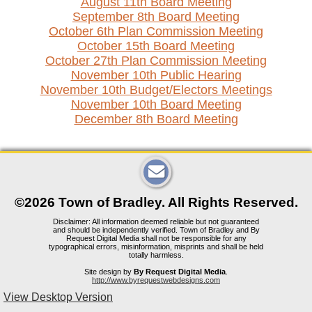
August 11th Board Meeting
September 8th Board Meeting
October 6th Plan Commission Meeting
October 15th Board Meeting
October 27th Plan Commission Meeting
November 10th Public Hearing
November 10th Budget/Electors Meetings
November 10th Board Meeting
December 8th Board Meeting
©2026 Town of Bradley. All Rights Reserved.
Disclaimer: All information deemed reliable but not guaranteed
and should be independently verified. Town of Bradley and By
Request Digital Media shall not be responsible for any
typographical errors, misinformation, misprints and shall be held
totally harmless.
Site design by
By Request Digital Media
.
http://www.byrequestwebdesigns.com
View Desktop Version