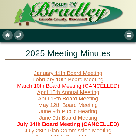
2025 Meeting Minutes
January 11th Board Meeting
February 10th Board Meeting
March 10th Board Meeting (CANCELLED)
April 15th Annual Meeting
April 15th Board Meeting
May 12th Board Meeting
June 9th Public Hearing
June 9th Board Meeting
July 14th Board Meeting (CANCELLED)
July 28th Plan Commission Meeting