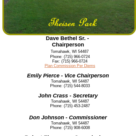
Dave Bethel Sr. -
Chairperson
Tomahawk, WI 54487
Phone:
(715) 966-0724
Fax:
(715) 966-0724
Plan Commission Per Diems
Emily Pierce - Vice Chairperson
Tomahawk, WI 54487
Phone:
(715) 544-8033
John Crass - Secretary
Tomahawk, WI 54487
Phone:
(715) 453-2487
Don Johnson - Commissioner
Tomahawk, WI 54487
Phone:
(715) 908-6008