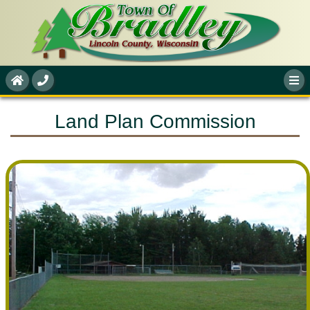
Land Plan Commission