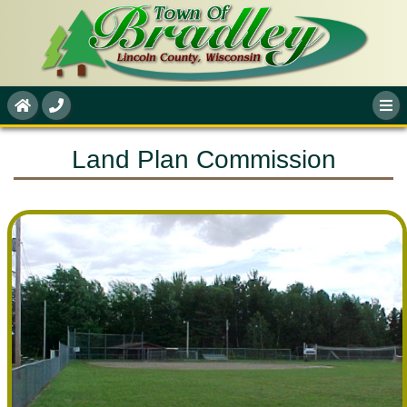
Land Plan Commission