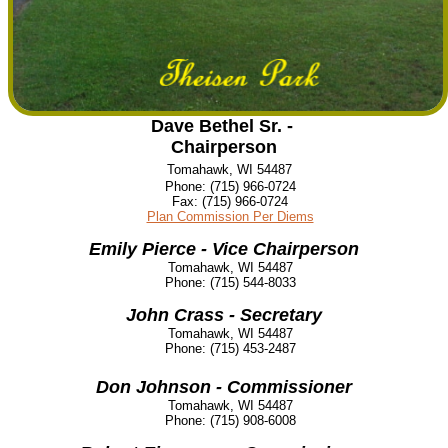
Dave Bethel Sr. -
Chairperson
Tomahawk, WI 54487
Phone:
(715) 966-0724
Fax:
(715) 966-0724
Plan Commission Per Diems
Emily Pierce - Vice Chairperson
Tomahawk, WI 54487
Phone:
(715) 544-8033
John Crass - Secretary
Tomahawk, WI 54487
Phone:
(715) 453-2487
Don Johnson - Commissioner
Tomahawk, WI 54487
Phone:
(715) 908-6008