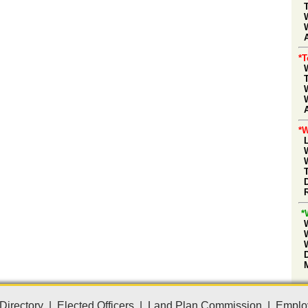
A
*
*W
*
Directory
|
Elected Officers
|
Land Plan Commission
|
Emplo