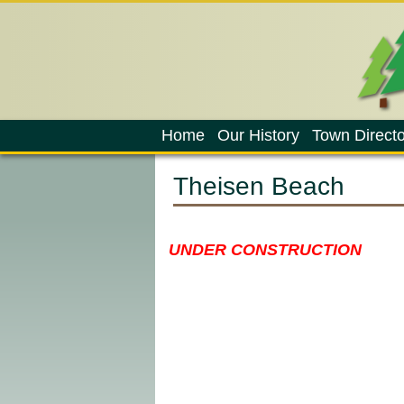
Home
Our History
Town Directo
Theisen Beach
UNDER CONSTRUCTION