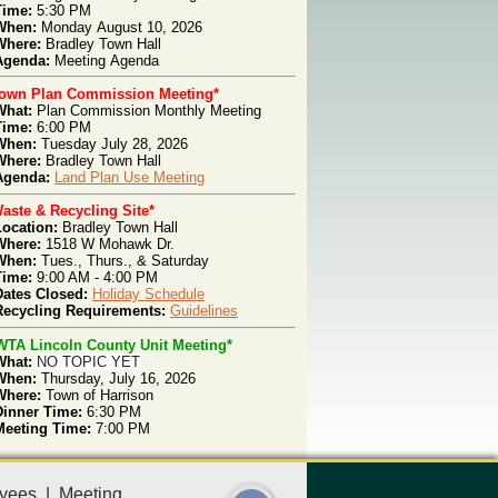
Time:
5:30 PM
When:
Monday
August 10, 2026
Where:
Bradley Town Hall
genda
:
Meeting
Agenda
Town Plan Commission Meeting*
What:
Plan Com
mission Monthly Meeting
T
ime:
6:00 PM
W
hen:
Tues
day July 28, 2026
W
here:
Bradley Town Hall
Agenda:
Land Plan Use Meeting
aste & Recycling Site*
Location:
Bradley Town Hall
Where:
1518 W Mohawk Dr.
When:
Tues., Thurs.,
& Saturday
Time:
9:00 AM - 4:00 PM
Dates Closed:
Holiday Schedule
Recycling Requirements:
Guidelines
WTA Lincoln County Unit Meeting*
What:
NO TOPIC YET
When:
Thursday, July 16, 2026
Where:
Town of Harrison
Dinner Time:
6:30 PM
Meeting Time:
7:00 PM
yees
|
Meeting