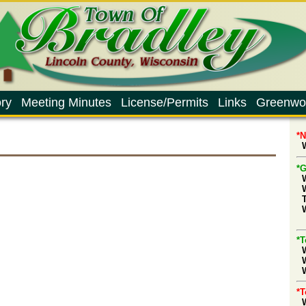
ry
Meeting Minutes
License/Permits
Links
Greenwo
*
W
*G
d
*T
W
*T