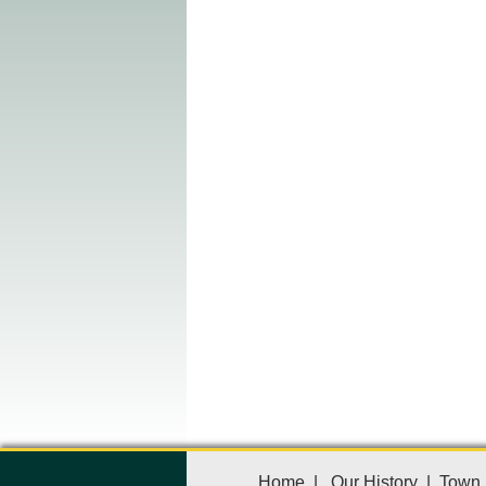
Home
|
Our History
|
Town 