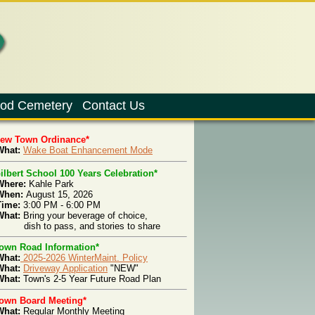
od Cemetery
Contact Us
New Town Ordinance*
hat:
Wake Boat Enhancement Mode
ilbert School 100 Years Celebration*
Where:
Kahle Park
When:
August 15, 2026
Time:
3:00 PM - 6:00 PM
What:
Bring your beverage of choice,
ish to pass, and stories to share
own Road Information*
What:
2025-2026 WinterMaint. Policy
What:
Driveway Application
"NEW"
hat:
Town's 2-5 Year Future Road Plan
own Board Meeting*
What:
Regular Monthly Meeting