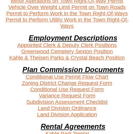
Minor Alterations on Town Right-Of-Way Permit
Vehicle Over Weight Limit Permit on Town Roads
Permit to Perform Work in the Town Right-Of-Ways
Permit to Perform Utility Work in the Town Right-Of-
Ways
Employment Descriptions
Appointed Clerk & Deputy Clerk Positions
Greenwood Cemetery Sexton Position
Kahle & Theisen Parks & Crystal Beach Position
Plan Commission Documents
Conditional Use Permit Flow Chart
Zoning District Change Request Form
Conditional Use Request Form
Variance Request Form
Subdivision Assessment Checklist
Land Division Ordinance
Land Division Application
Rental Agreements
Kahle
Park Rental