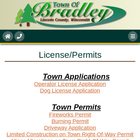
License/Permits
Town Applications
Operator License Application
Dog License Application
Town Permits
Fireworks Permit
Burning Permit
Driveway Application
Limited Construction on Town Right-Of-Way Permit