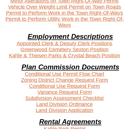
Minor Alterations on Town Right-Of-Way Permit
Vehicle Over Weight Limit Permit on Town Roads
Permit to Perform Work in the Town Right-Of-Ways
Permit to Perform Utility Work in the Town Right-Of-
Ways
Employment Descriptions
Appointed Clerk & Deputy Clerk Positions
Greenwood Cemetery Sexton Position
Kahle & Theisen Parks & Crystal Beach Position
Plan Commission Documents
Conditional Use Permit Flow Chart
Zoning District Change Request Form
Conditional Use Request Form
Variance Request Form
Subdivision Assessment Checklist
Land Division Ordinance
Land Division Application
Rental Agreements
Kahle
Park Rental