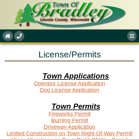
License/Permits
Town Applications
Operator License Application
Dog License Application
Town Permits
Fireworks Permit
Burning Permit
Driveway Application
Limited Construction on Town Right-Of-Way Permit